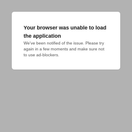
Your browser was unable to load
the application
We've been notified of the issue. Please try 
again in a few moments and make sure not 
to use ad-blockers.