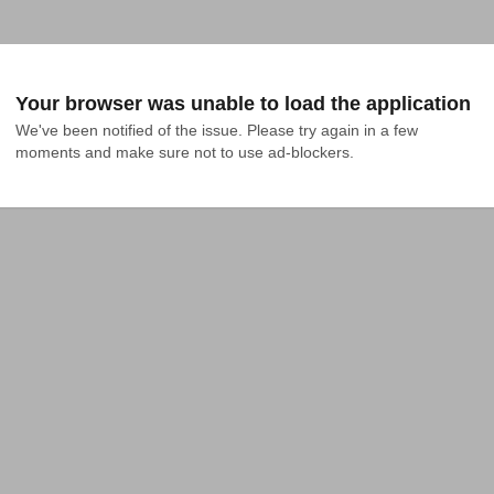
Your browser was unable to load the application
We've been notified of the issue. Please try again in a few 
moments and make sure not to use ad-blockers.