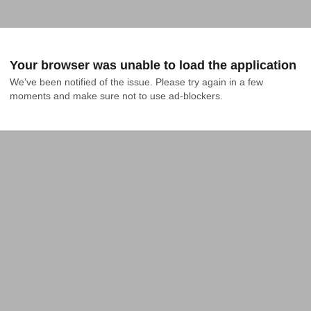
Your browser was unable to load the application
We've been notified of the issue. Please try again in a few 
moments and make sure not to use ad-blockers.