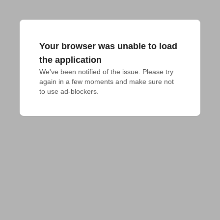
Your browser was unable to load
the application
We've been notified of the issue. Please try 
again in a few moments and make sure not 
to use ad-blockers.