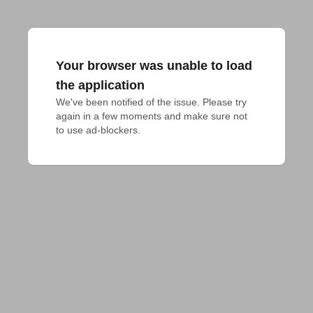
Your browser was unable to load
the application
We've been notified of the issue. Please try 
again in a few moments and make sure not 
to use ad-blockers.