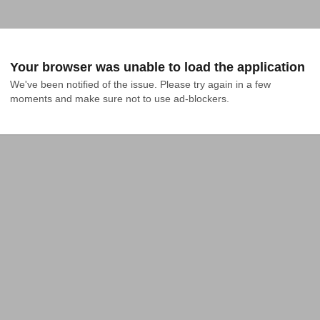
Your browser was unable to load the application
We've been notified of the issue. Please try again in a few 
moments and make sure not to use ad-blockers.