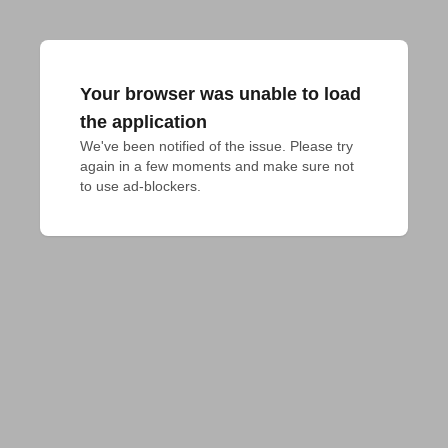
Your browser was unable to load
the application
We've been notified of the issue. Please try 
again in a few moments and make sure not 
to use ad-blockers.