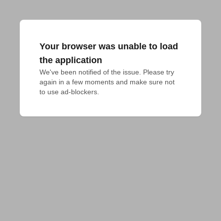
Your browser was unable to load
the application
We've been notified of the issue. Please try 
again in a few moments and make sure not 
to use ad-blockers.