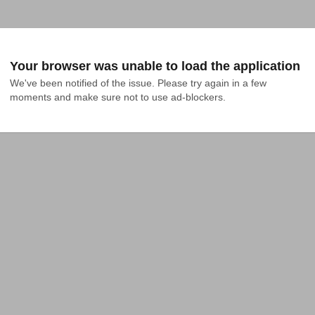
Your browser was unable to load the application
We've been notified of the issue. Please try again in a few 
moments and make sure not to use ad-blockers.