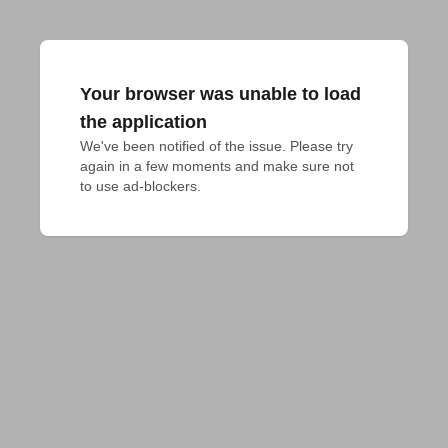
Your browser was unable to load
the application
We've been notified of the issue. Please try 
again in a few moments and make sure not 
to use ad-blockers.