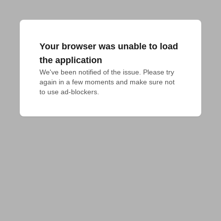
Your browser was unable to load
the application
We've been notified of the issue. Please try 
again in a few moments and make sure not 
to use ad-blockers.