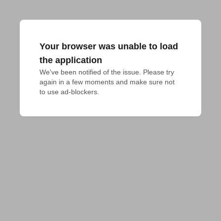
Your browser was unable to load
the application
We've been notified of the issue. Please try 
again in a few moments and make sure not 
to use ad-blockers.