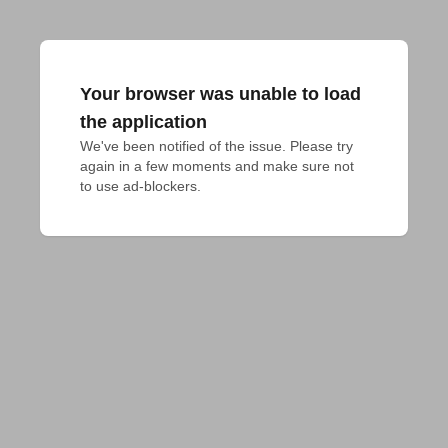
Your browser was unable to load
the application
We've been notified of the issue. Please try 
again in a few moments and make sure not 
to use ad-blockers.