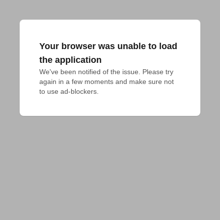
Your browser was unable to load
the application
We've been notified of the issue. Please try 
again in a few moments and make sure not 
to use ad-blockers.