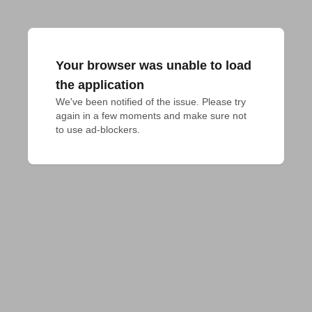
Your browser was unable to load
the application
We've been notified of the issue. Please try 
again in a few moments and make sure not 
to use ad-blockers.