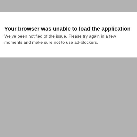
Your browser was unable to load the application
We've been notified of the issue. Please try again in a few 
moments and make sure not to use ad-blockers.