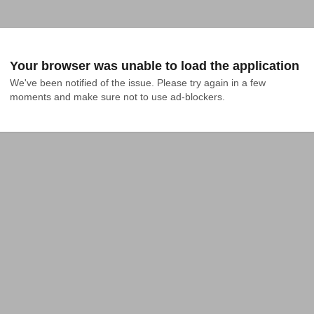
Your browser was unable to load the application
We've been notified of the issue. Please try again in a few 
moments and make sure not to use ad-blockers.