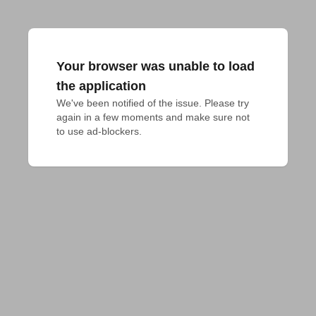
Your browser was unable to load
the application
We've been notified of the issue. Please try 
again in a few moments and make sure not 
to use ad-blockers.