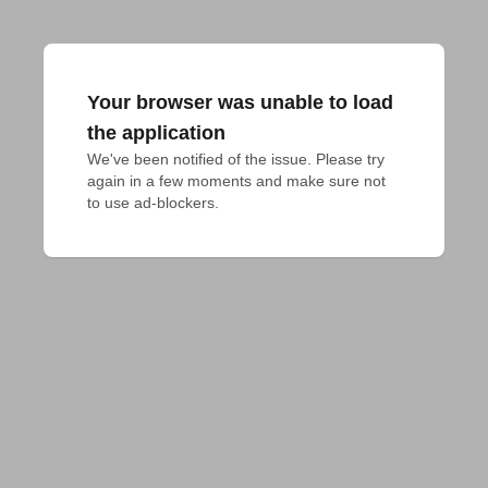
Your browser was unable to load
the application
We've been notified of the issue. Please try 
again in a few moments and make sure not 
to use ad-blockers.