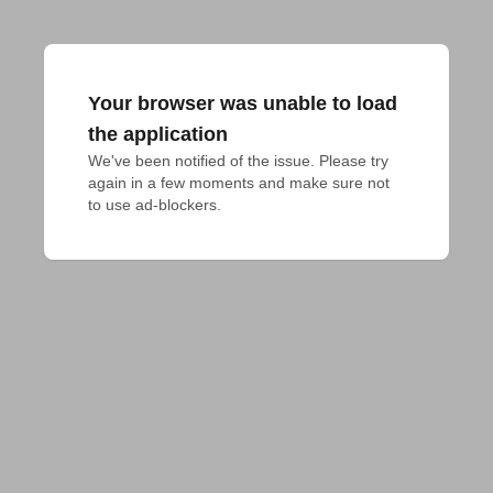
Your browser was unable to load
the application
We've been notified of the issue. Please try 
again in a few moments and make sure not 
to use ad-blockers.