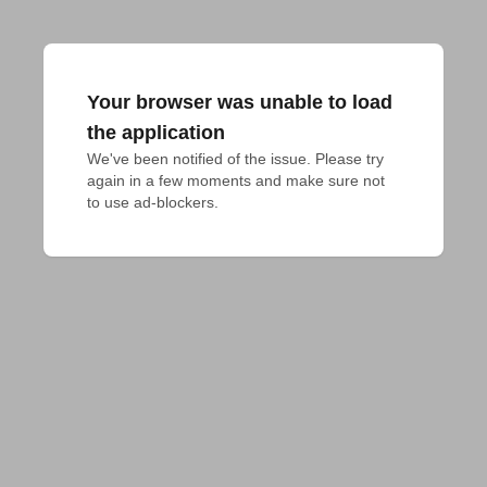
Your browser was unable to load
the application
We've been notified of the issue. Please try 
again in a few moments and make sure not 
to use ad-blockers.