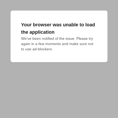
Your browser was unable to load
the application
We've been notified of the issue. Please try 
again in a few moments and make sure not 
to use ad-blockers.