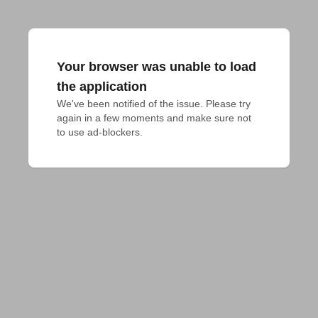
Your browser was unable to load
the application
We've been notified of the issue. Please try 
again in a few moments and make sure not 
to use ad-blockers.