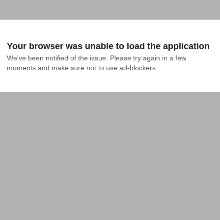
Your browser was unable to load the application
We've been notified of the issue. Please try again in a few 
moments and make sure not to use ad-blockers.