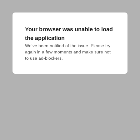
Your browser was unable to load
the application
We've been notified of the issue. Please try 
again in a few moments and make sure not 
to use ad-blockers.