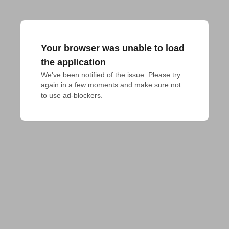
Your browser was unable to load
the application
We've been notified of the issue. Please try 
again in a few moments and make sure not 
to use ad-blockers.