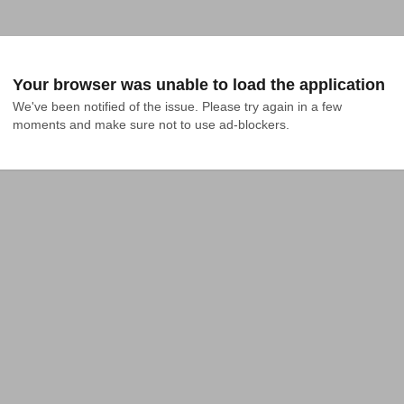
Your browser was unable to load the application
We've been notified of the issue. Please try again in a few 
moments and make sure not to use ad-blockers.