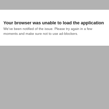
Your browser was unable to load the application
We've been notified of the issue. Please try again in a few 
moments and make sure not to use ad-blockers.