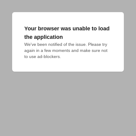
Your browser was unable to load
the application
We've been notified of the issue. Please try 
again in a few moments and make sure not 
to use ad-blockers.