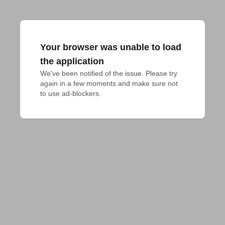
Your browser was unable to load
the application
We've been notified of the issue. Please try 
again in a few moments and make sure not 
to use ad-blockers.