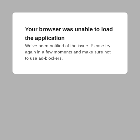
Your browser was unable to load
the application
We've been notified of the issue. Please try 
again in a few moments and make sure not 
to use ad-blockers.