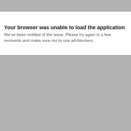
Your browser was unable to load the application
We've been notified of the issue. Please try again in a few 
moments and make sure not to use ad-blockers.