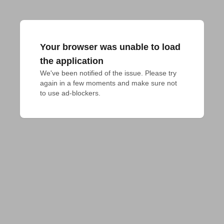
Your browser was unable to load
the application
We've been notified of the issue. Please try 
again in a few moments and make sure not 
to use ad-blockers.