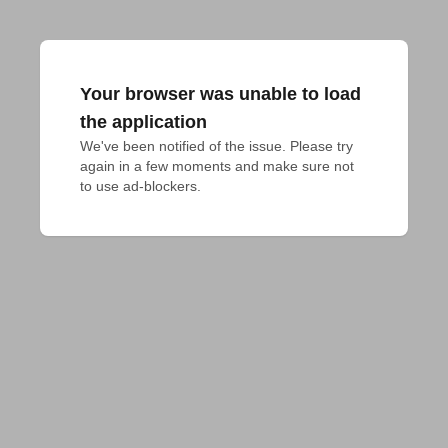
Your browser was unable to load
the application
We've been notified of the issue. Please try 
again in a few moments and make sure not 
to use ad-blockers.