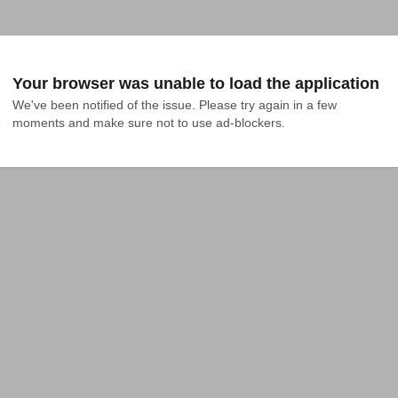
Your browser was unable to load the application
We've been notified of the issue. Please try again in a few 
moments and make sure not to use ad-blockers.