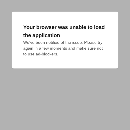
Your browser was unable to load
the application
We've been notified of the issue. Please try 
again in a few moments and make sure not 
to use ad-blockers.