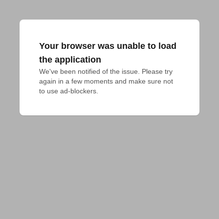
Your browser was unable to load
the application
We've been notified of the issue. Please try 
again in a few moments and make sure not 
to use ad-blockers.