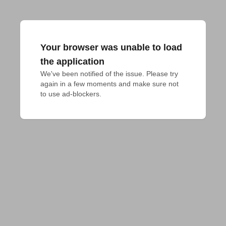
Your browser was unable to load
the application
We've been notified of the issue. Please try 
again in a few moments and make sure not 
to use ad-blockers.