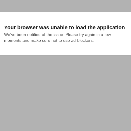
Your browser was unable to load the application
We've been notified of the issue. Please try again in a few 
moments and make sure not to use ad-blockers.