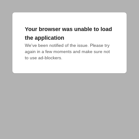
Your browser was unable to load
the application
We've been notified of the issue. Please try 
again in a few moments and make sure not 
to use ad-blockers.