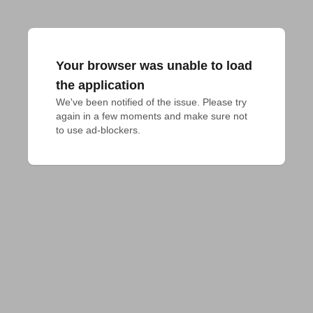
Your browser was unable to load
the application
We've been notified of the issue. Please try 
again in a few moments and make sure not 
to use ad-blockers.