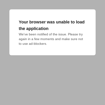
Your browser was unable to load
the application
We've been notified of the issue. Please try 
again in a few moments and make sure not 
to use ad-blockers.