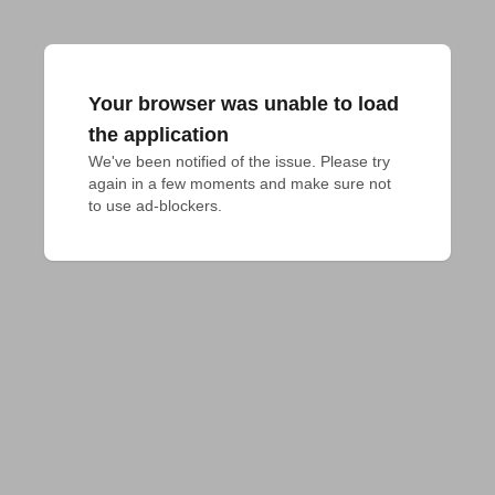
Your browser was unable to load
the application
We've been notified of the issue. Please try 
again in a few moments and make sure not 
to use ad-blockers.