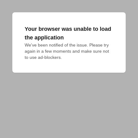
Your browser was unable to load
the application
We've been notified of the issue. Please try 
again in a few moments and make sure not 
to use ad-blockers.