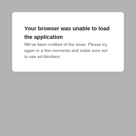
Your browser was unable to load
the application
We've been notified of the issue. Please try 
again in a few moments and make sure not 
to use ad-blockers.