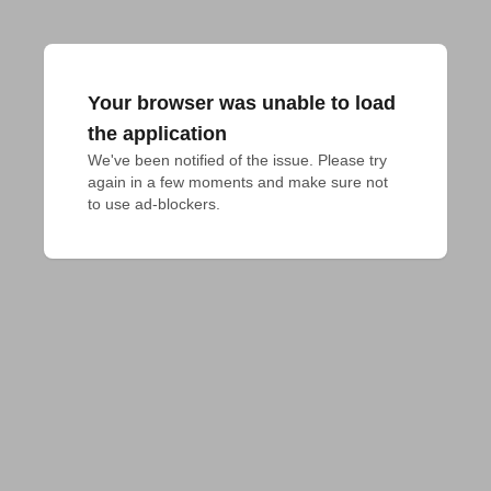
Your browser was unable to load
the application
We've been notified of the issue. Please try 
again in a few moments and make sure not 
to use ad-blockers.