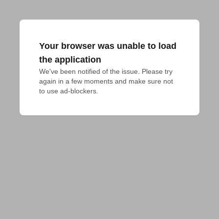
Your browser was unable to load
the application
We've been notified of the issue. Please try 
again in a few moments and make sure not 
to use ad-blockers.