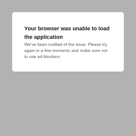
Your browser was unable to load
the application
We've been notified of the issue. Please try 
again in a few moments and make sure not 
to use ad-blockers.