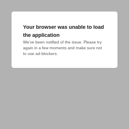
Your browser was unable to load
the application
We've been notified of the issue. Please try 
again in a few moments and make sure not 
to use ad-blockers.