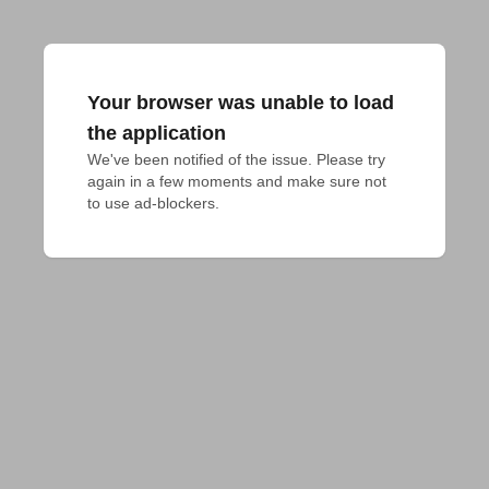
Your browser was unable to load
the application
We've been notified of the issue. Please try 
again in a few moments and make sure not 
to use ad-blockers.